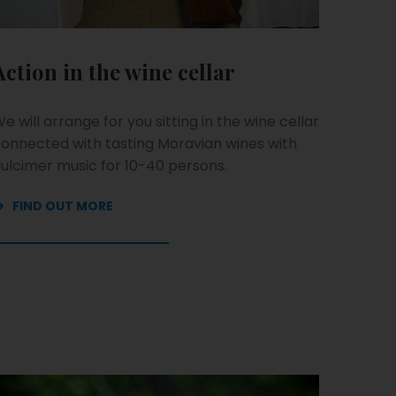
Action in the wine cellar
e will arrange for you sitting in the wine cellar
onnected with tasting Moravian wines with
ulcimer music for 10-40 persons.
FIND OUT MORE