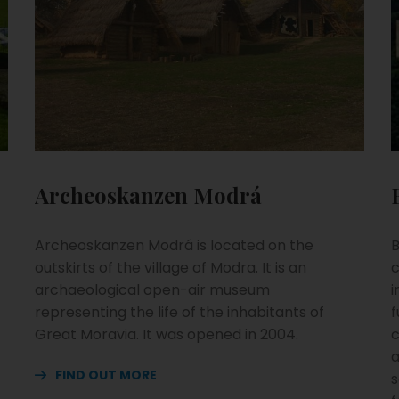
Archeoskanzen Modrá
Archeoskanzen Modrá is located on the
B
outskirts of the village of Modra. It is an
c
archaeological open-air museum
i
representing the life of the inhabitants of
f
Great Moravia. It was opened in 2004.
c
a
FIND OUT MORE
s