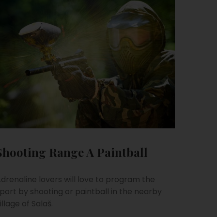
Shooting Range A Paintball
drenaline lovers will love to program the
port by shooting or paintball in the nearby
illage of Salaš.