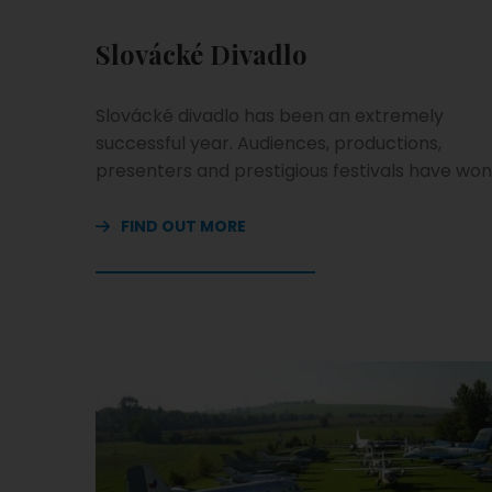
Slovácké Divadlo
Slovácké divadlo has been an extremely
successful year. Audiences, productions,
presenters and prestigious festivals have won
FIND OUT MORE