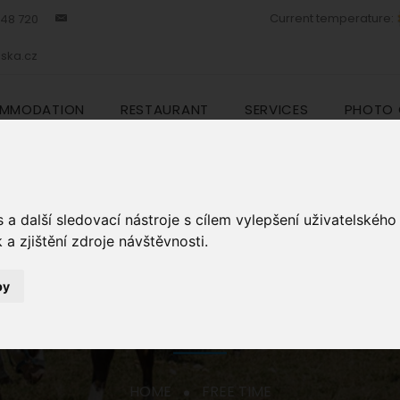
Current temperature:
448 720
ska.cz
MMODATION
RESTAURANT
SERVICES
PHOTO 
a další sledovací nástroje s cílem vylepšení uživatelskéh
a zjištění zdroje návštěvnosti.
by
FREE TIME
HOME
FREE TIME