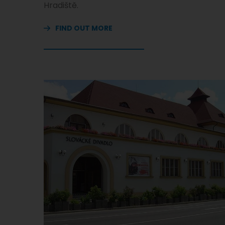
Hradiště.
FIND OUT MORE