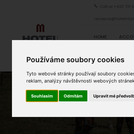
Call us
+420 731 
recepce@hotelmlyn
HOME
ACCO
Používáme soubory cookies
Tyto webové stránky používají soubory cookies 
reklam, analýzy návštěvnosti webových stránek 
Souhlasím
Odmítám
Upravit mé předvol