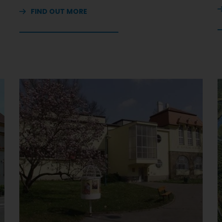
FIND OUT MORE