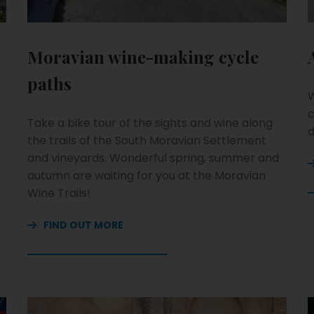
Moravian wine-making cycle
paths
W
c
Take a bike tour of the sights and wine along
d
the trails of the South Moravian Settlement
and vineyards. Wonderful spring, summer and
autumn are waiting for you at the Moravian
Wine Trails!
FIND OUT MORE