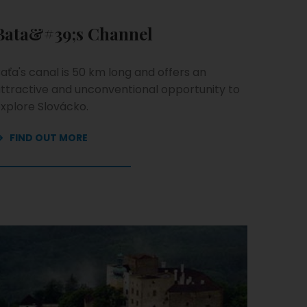
Bata&#39;s Channel
aťa's canal is 50 km long and offers an
ttractive and unconventional opportunity to
xplore Slovácko.
FIND OUT MORE