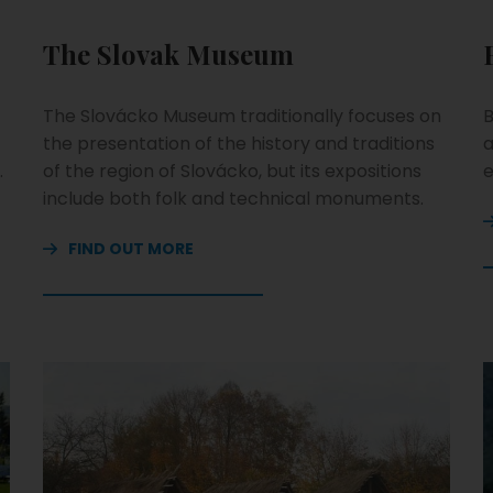
The Slovak Museum
The Slovácko Museum traditionally focuses on
B
the presentation of the history and traditions
a
.
of the region of Slovácko, but its expositions
e
include both folk and technical monuments.
FIND OUT MORE