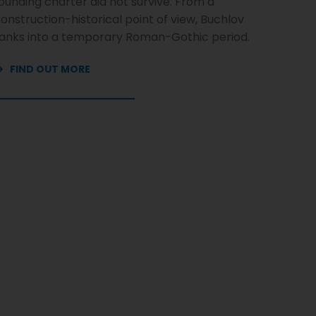
ounding charter did not survive. From a
onstruction-historical point of view, Buchlov
anks into a temporary Roman-Gothic period.
FIND OUT MORE