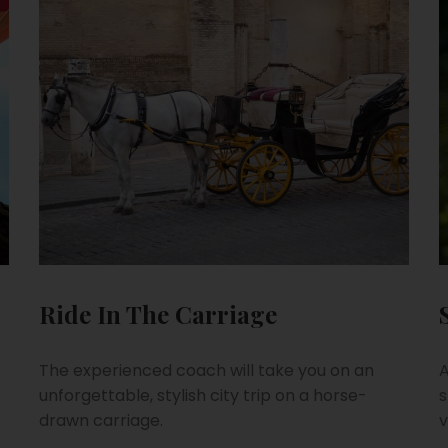
Ride In The Carriage
The experienced coach will take you on an
A
unforgettable, stylish city trip on a horse-
s
drawn carriage.
v