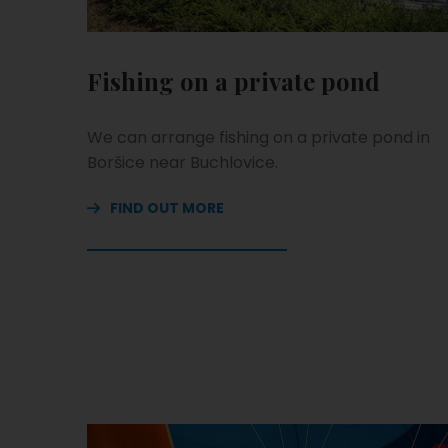
Fishing on a private pond
We can arrange fishing on a private pond in
Boršice near Buchlovice.
FIND OUT MORE