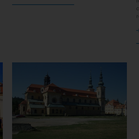
f
c
r