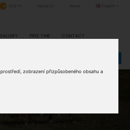
22,6 °C
About Us
News
English
GALLERY
FREE TIME
CONTACT
Book
o prostředí, zobrazení přizpůsobeného obsahu a