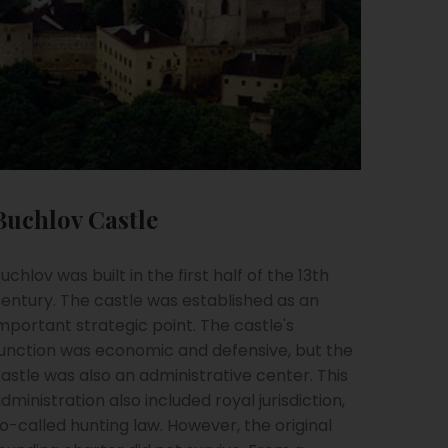
Buchlov Castle
uchlov was built in the first half of the 13th
entury. The castle was established as an
mportant strategic point. The castle's
unction was economic and defensive, but the
astle was also an administrative center. This
dministration also included royal jurisdiction,
o-called hunting law. However, the original