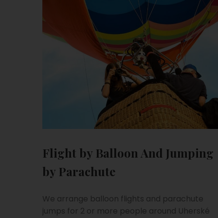
Flight by Balloon And Jumping
by Parachute
We arrange balloon flights and parachute
jumps for 2 or more people around Uherské