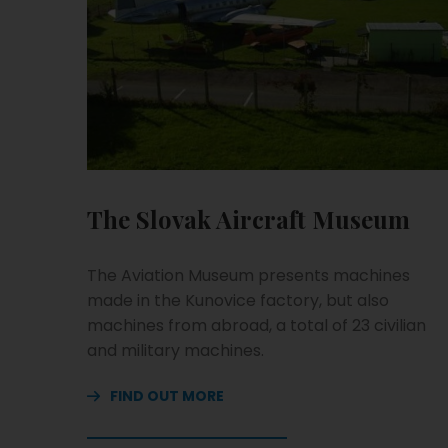
The Slovak Aircraft Museum
The Aviation Museum presents machines
made in the Kunovice factory, but also
machines from abroad, a total of 23 civilian
and military machines.
FIND OUT MORE