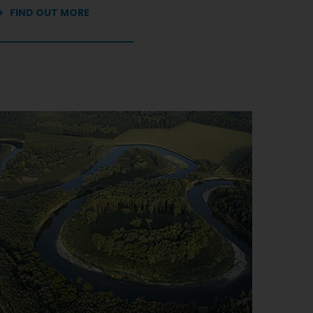
FIND OUT MORE