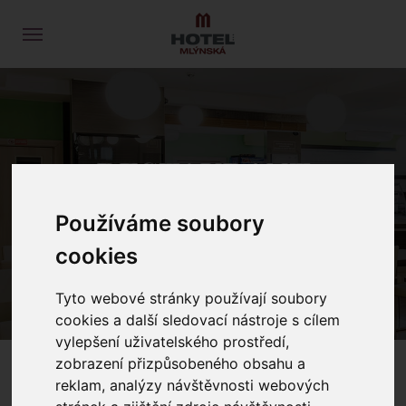
RESTAURANT
Používáme soubory
HOME
RESTAURANT
cookies
Tyto webové stránky používají soubory
cookies a další sledovací nástroje s cílem
vylepšení uživatelského prostředí,
zobrazení přizpůsobeného obsahu a
reklam, analýzy návštěvnosti webových