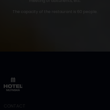
meeting of abiturients, etc.
The capacity of the restaurant is 60 people.
CONTACT