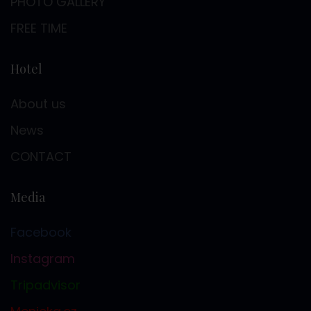
PHOTO GALLERY
FREE TIME
Hotel
About us
News
CONTACT
Media
Facebook
Instagram
Tripadvisor