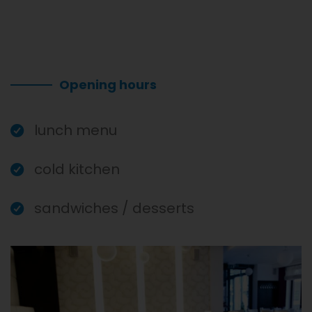
Opening hours
lunch menu
cold kitchen
sandwiches / desserts