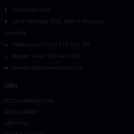
Hotel Mlýnská
Hive. Mlýnská 1295, 686 01 Uherské
Hradiště
Telephone: +420 572 503 185
Mobile: +420 731 448 720
recepce@hotelmlynska.cz
Offer
ACCOMMODATION
RESTAURANT
SERVICES