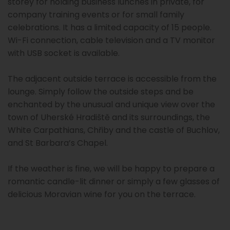
storey for holding business lunches in private, for
company training events or for small family
celebrations. It has a limited capacity of 15 people.
Wi-Fi connection, cable television and a TV monitor
with USB socket is available.
The adjacent outside terrace is accessible from the
lounge. Simply follow the outside steps and be
enchanted by the unusual and unique view over the
town of Uherské Hradiště and its surroundings, the
White Carpathians, Chřiby and the castle of Buchlov,
and St Barbara’s Chapel.
If the weather is fine, we will be happy to prepare a
romantic candle-lit dinner or simply a few glasses of
delicious Moravian wine for you on the terrace.