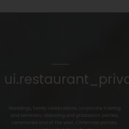
ui.restaurant_priva
Weddings, family celebrations, corporate training
and seminars, ribboning and graduation parties,
ceremonial end of the year, Christmas parties,