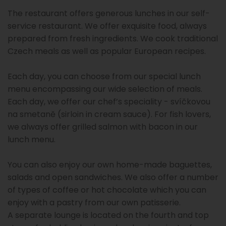
The restaurant offers generous lunches in our self-
service restaurant. We offer exquisite food, always
prepared from fresh ingredients. We cook traditional
Czech meals as well as popular European recipes.
Each day, you can choose from our special lunch
menu encompassing our wide selection of meals.
Each day, we offer our chef’s speciality - svíčkovou
na smetaně (sirloin in cream sauce). For fish lovers,
we always offer grilled salmon with bacon in our
lunch menu.
You can also enjoy our own home-made baguettes,
salads and open sandwiches. We also offer a number
of types of coffee or hot chocolate which you can
enjoy with a pastry from our own patisserie.
A separate lounge is located on the fourth and top