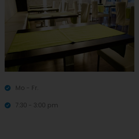
Mo - Fr.
7:30 - 3:00 pm