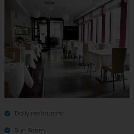
Daily restaurant
Sun Room